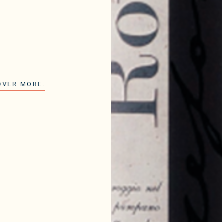
OVER MORE.