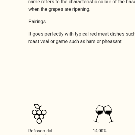
name refers to the characteristic colour of the base
when the grapes are ripening.
Pairings
It goes perfectly with typical red meat dishes suc
roast veal or game such as hare or pheasant.
Refosco dal
14,00%