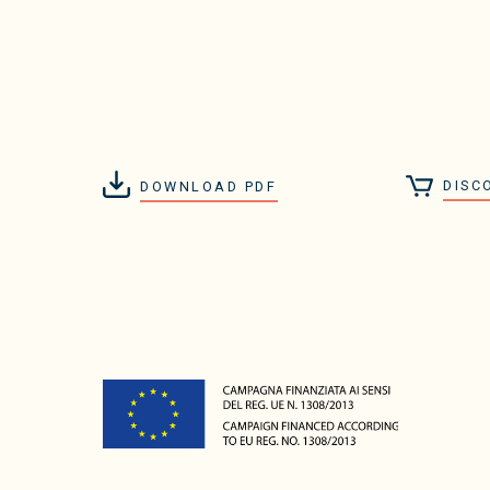
DISC
DOWNLOAD PDF