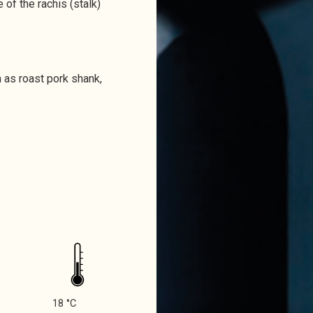
 of the rachis (stalk)
h as roast pork shank,
18 °C