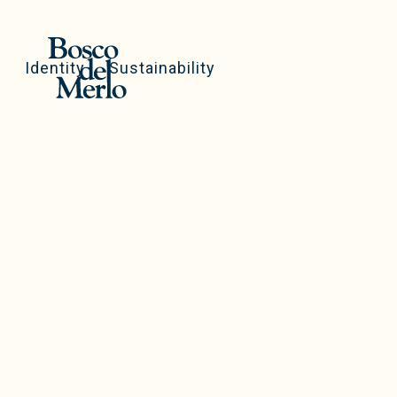
Identity
Sustainability