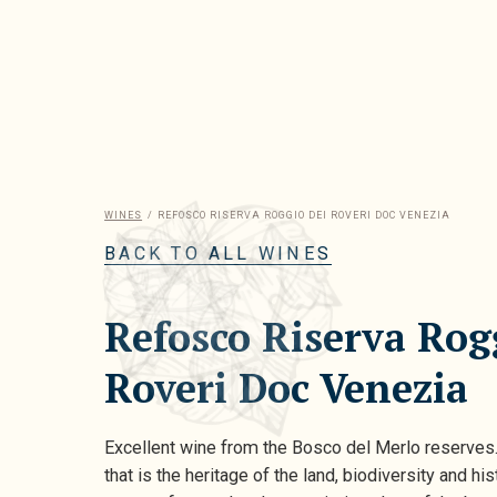
WINES
/
REFOSCO RISERVA ROGGIO DEI ROVERI DOC VENEZIA
BACK TO ALL WINES
Refosco Riserva Rog
Roveri Doc Venezia
Excellent wine from the Bosco del Merlo reserves
that is the heritage of the land, biodiversity and his