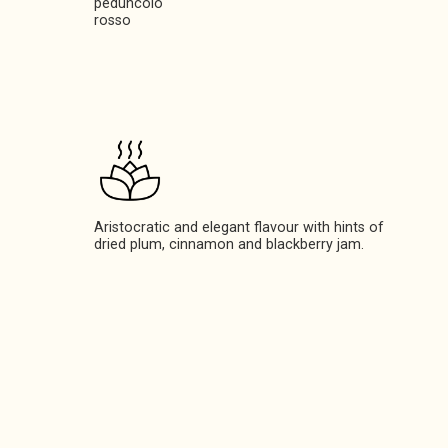
peduncolo
rosso
Aristocratic and elegant flavour with hints of
dried plum, cinnamon and blackberry jam.