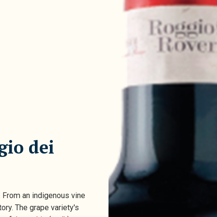
gio dei
. From an indigenous vine
tory. The grape variety's