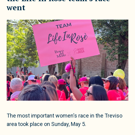
went
The most important women's race in the Treviso
area took place on Sunday, May 5.