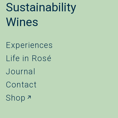
Sustainability
Wines
Experiences
Life in Rosé
Journal
Contact
Shop