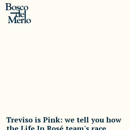
Treviso is Pink: we tell you how
the Life In Rosé team's race