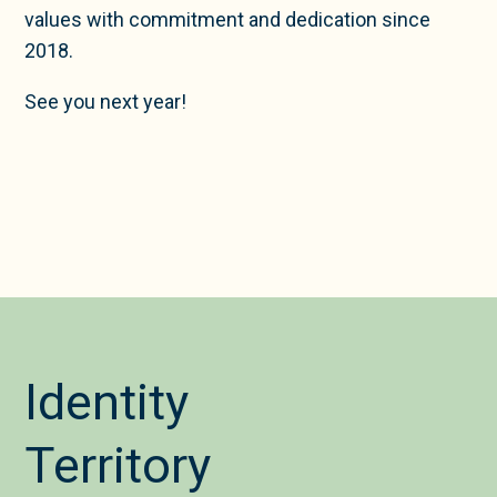
values with commitment and dedication since
2018.
See you next year!
Identity
Territory