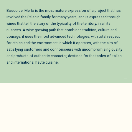
Bosco del Merlo is the most mature expression of a project that has
involved the Paladin family for many years, and is expressed through
wines that tell the story of the typicality of the territory, in all its
nuances. A wine-growing path that combines tradition, culture and
courage; it uses the most advanced technologies, with total respect
for ethics and the environment in which it operates, with the aim of
satisfying customers and connoisseurs with uncompromising quality
and products of authentic character, destined for the tables of Italian
and international haute cuisine.
Privacy Policy
Cookies
2022 © VP BDM S.P.A.
Registered Office: Via Santa Fosca 45/8 - 33076 Pravisdomini (PN) | VAT No.:
01426340939
Tax Code and Company Reg.: 02441900277 - REA: PN-75872 - Cap. Soc.