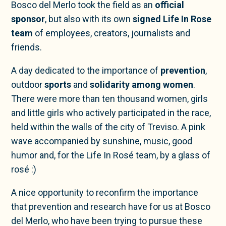
Bosco del Merlo took the field as an
official
sponsor
, but also with its own
signed Life In Rose
team
of employees, creators, journalists and
friends.
A day dedicated to the importance of
prevention
,
outdoor
sports
and
solidarity among women
.
There were more than ten thousand women, girls
and little girls who actively participated in the race,
held within the walls of the city of Treviso. A pink
wave accompanied by sunshine, music, good
humor and, for the Life In Rosé team, by a glass of
rosé :)
A nice opportunity to reconfirm the importance
that prevention and research have for us at Bosco
del Merlo, who have been trying to pursue these